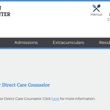
Menus
C
Admissions
Extracurriculars
Resid
 Direct Care Counselor
for Direct Care Counselor. Click
here
for more information.