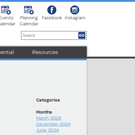
Events
Planning
Facebook
Instagram
alendar
Calendar
ential
Resources
Categories
Months
March, 2026
December, 2024
June, 2024