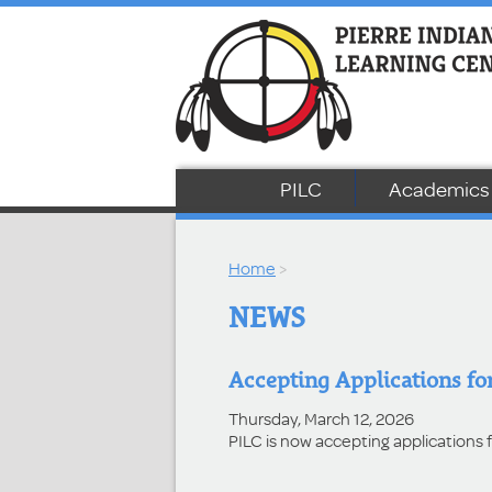
PILC
Academics
Home
>
NEWS
Accepting Applications for
Thursday, March 12, 2026
PILC is now accepting applications 