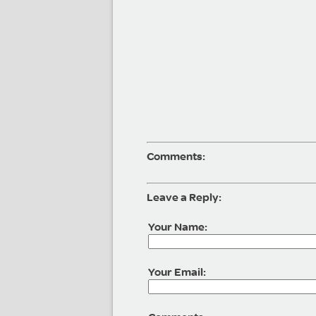
Comments:
Leave a Reply:
Your Name:
Your Email: