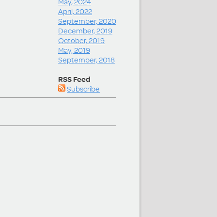
May, 2024
April, 2022
September, 2020
December, 2019
October, 2019
May, 2019
September, 2018
RSS Feed
Subscribe