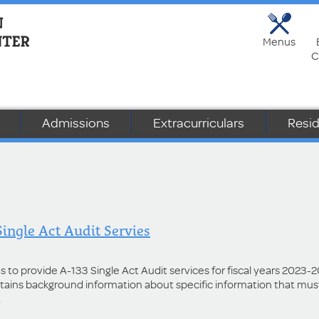
Menus
C
Admissions
Extracurriculars
Resid
Single Act Audit Servies
rms to provide A-133 Single Act Audit services for fiscal years 2023-
ntains background information about specific information that mus
.