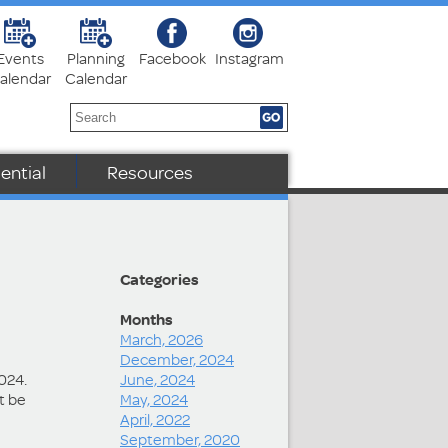
Events
Planning
Facebook
Instagram
alendar
Calendar
ential
Resources
Categories
Months
March, 2026
December, 2024
2024.
June, 2024
t be
May, 2024
April, 2022
September, 2020