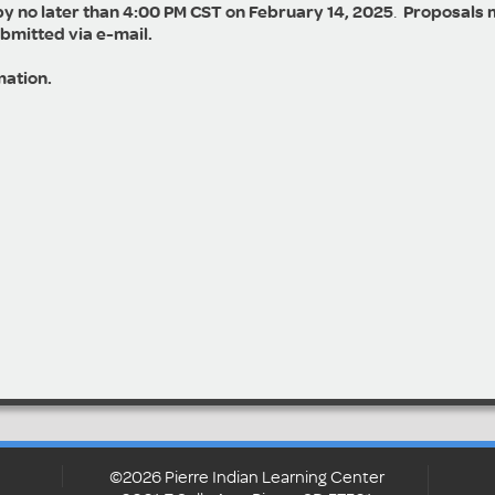
by no later than 4:00 PM CST on February 14, 2025
.
Proposals 
ubmitted via e-mail.
mation.
©2026 Pierre Indian Learning Center