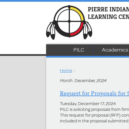
PILC
Academics
Home
>
Month: December, 2024
Request for Proposals for 
Tuesday, December 17, 2024
PILC is soliciting proposals from fi
This request for proposal (RFP) co
included in the proposal submitted