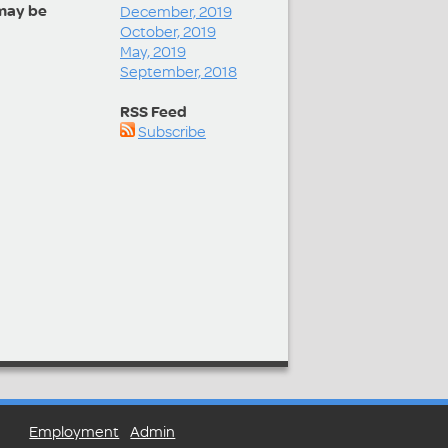
may be
December, 2019
October, 2019
May, 2019
September, 2018
RSS Feed
Subscribe
Employment
Admin