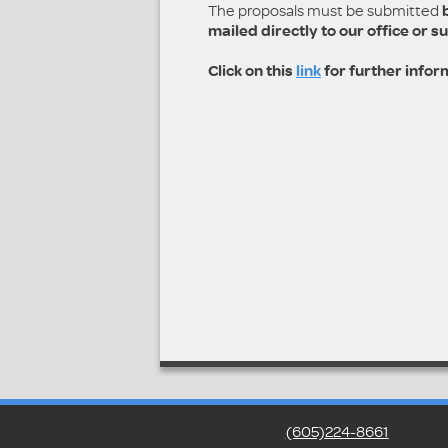
The proposals must be submitted
mailed directly to our office or s
Click on this
link
for further infor
(605)224-8661