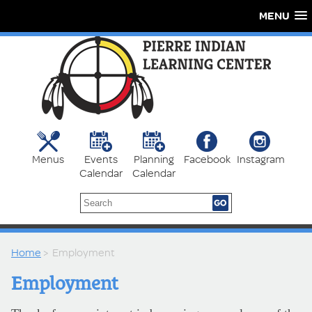
MENU
Menus
Events
Planning
Facebook
Instagram
Calendar
Calendar
Home
> Employment
Employment