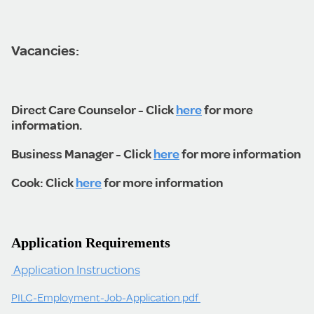
Vacancies:
Direct Care Counselor - Click
here
for more
information.
Business Manager - Click
here
for more information
Cook: Click
here
for more information
Application Requirements
Application Instructions
PILC-Employment-Job-Application.pdf