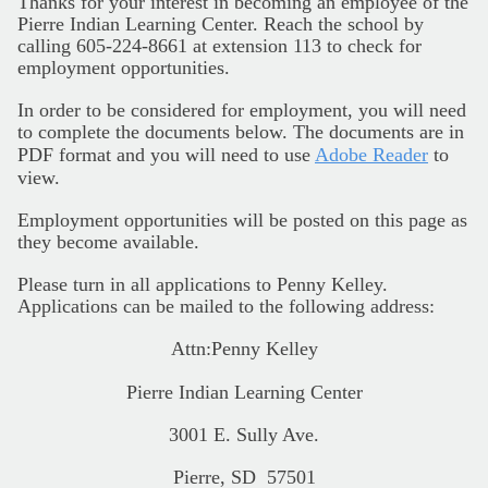
Thanks for your interest in becoming an employee of the
Pierre Indian Learning Center. Reach the school by
calling 605-224-8661 at extension 113 to check for
employment opportunities.
In order to be considered for employment, you will need
to complete the documents below. The documents are in
PDF format and you will need to use
Adobe Reader
to
view.
Employment opportunities will be posted on this page as
they become available.
Please turn in all applications to Penny Kelley.
Applications can be mailed to the following address:
Attn:Penny Kelley
Pierre Indian Learning Center
3001 E. Sully Ave.
Pierre, SD 57501