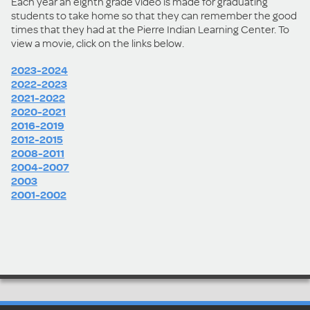
Each year an eighth grade video is made for graduating
students to take home so that they can remember the good
times that they had at the Pierre Indian Learning Center. To
view a movie, click on the links below.
2023-2024
2022-2023
2021-2022
2020-2021
2016-2019
2012-2015
2008-2011
2004-2007
2003
2001-2002