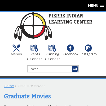
MENU
Menus
Events
Planning
Facebook
Instagram
Calendar
Calendar
Home
> Graduate Movies
Graduate Movies