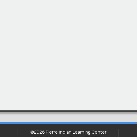
©2026 Pierre Indian Learning Center