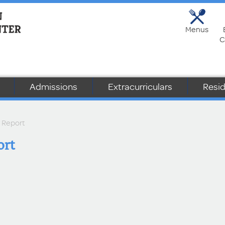
Menus
C
Admissions
Extracurriculars
Resid
r Report
ort