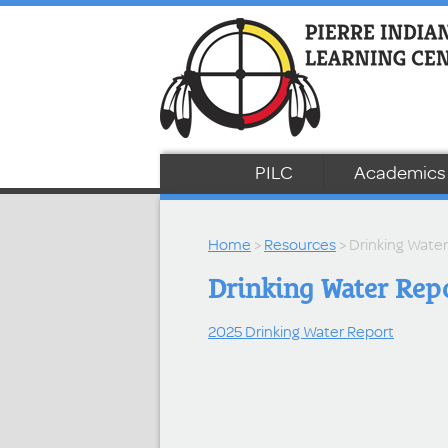
PILC
Academics
Home
>
Resources
> Drinking Wate
Drinking Water Rep
2025 Drinking Water Report