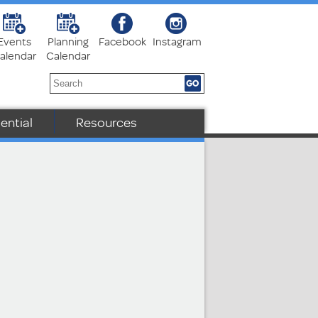
Events
Planning
Facebook
Instagram
alendar
Calendar
ential
Resources