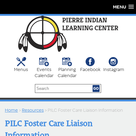
MENU
Menus
Events
Planning
Facebook
Instagram
Calendar
Calendar
Home
>
Resources
> PILC Foster Care Liaison Information
PILC Foster Care Liaison
Information