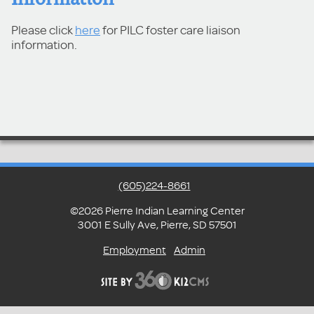
Please click
here
for PILC foster care liaison
information.
(605)224-8661
©2026 Pierre Indian Learning Center
3001 E Sully Ave, Pierre, SD 57501
Employment
Admin